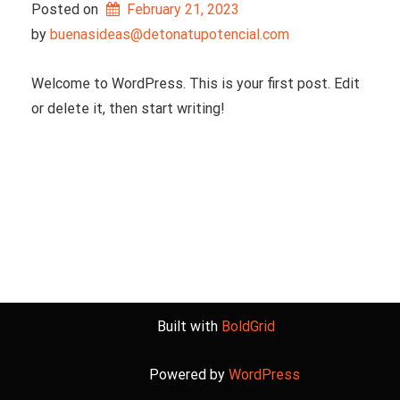
Posted on
February 21, 2023
by 
buenasideas@detonatupotencial.com
Welcome to WordPress. This is your first post. Edit
or delete it, then start writing!
Built with
BoldGrid
Powered by
WordPress