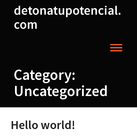
Skip
detonatupotencial.
to
content
com
Toggl
Category:
Uncategorized
Hello world!